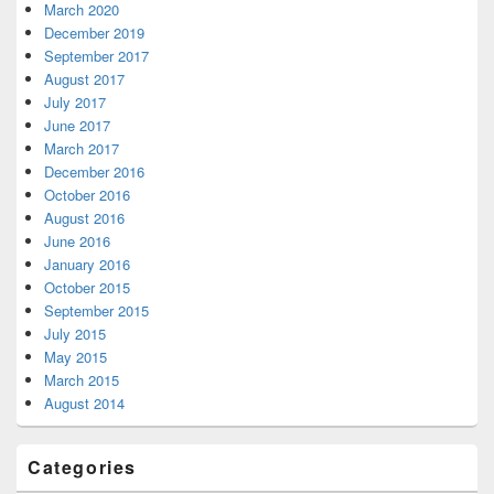
March 2020
December 2019
September 2017
August 2017
July 2017
June 2017
March 2017
December 2016
October 2016
August 2016
June 2016
January 2016
October 2015
September 2015
July 2015
May 2015
March 2015
August 2014
Categories