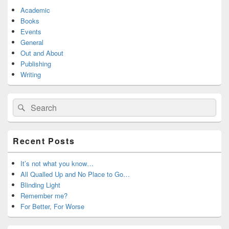
Academic
Books
Events
General
Out and About
Publishing
Writing
Search
Search
for:
Recent Posts
It’s not what you know…
All Qualled Up and No Place to Go…
Blinding Light
Remember me?
For Better, For Worse