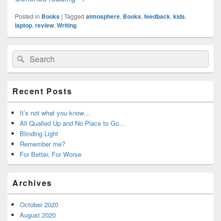
Posted in
Books
|
Tagged
atmosphere
,
Books
,
feedback
,
kids
,
laptop
,
review
,
Writing
Primary
Search
Search
Sidebar
for:
Widget
Area
Recent Posts
It’s not what you know…
All Qualled Up and No Place to Go…
Blinding Light
Remember me?
For Better, For Worse
Archives
October 2020
August 2020