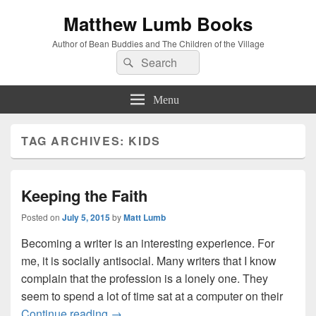
Matthew Lumb Books
Author of Bean Buddies and The Children of the Village
Search
Search
for:
Menu
TAG ARCHIVES:
KIDS
Keeping the Faith
Posted on
July 5, 2015
by
Matt Lumb
Becoming a writer is an interesting experience. For
me, it is socially antisocial. Many writers that I know
complain that the profession is a lonely one. They
seem to spend a lot of time sat at a computer on their
Keeping the Faith
Continue reading
→