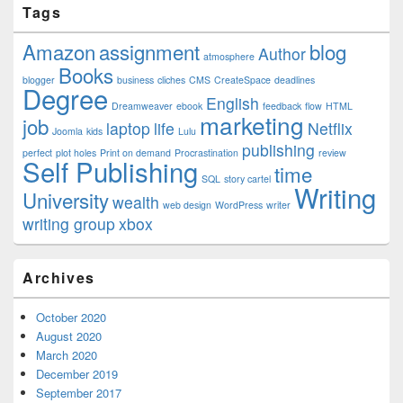
Tags
Amazon
assignment
blog
Author
atmosphere
Books
blogger
business
cliches
CMS
CreateSpace
deadlines
Degree
English
Dreamweaver
ebook
feedback
flow
HTML
marketing
job
laptop
life
Netflix
Joomla
kids
Lulu
publishing
perfect
plot holes
Print on demand
Procrastination
review
Self Publishing
time
SQL
story cartel
Writing
University
wealth
web design
WordPress
writer
writing group
xbox
Archives
October 2020
August 2020
March 2020
December 2019
September 2017