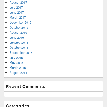
August 2017
July 2017
June 2017
March 2017
December 2016
October 2016
August 2016
June 2016
January 2016
October 2015
September 2015
July 2015
May 2015
March 2015
August 2014
Recent Comments
Categories